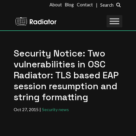
About
Blog
Contact
| Search
Security Notice: Two
vulnerabilities in OSC
Radiator: TLS based EAP
session resumption and
string formatting
Oct 27, 2015
|
Security news