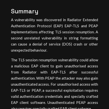
Summary
A vulnerability was discovered in Radiator Extended
Authentication Protocol (EAP) EAP-TLS and PEAP
implementations affecting TLS session resumption. A
second unrelated vulnerability in string formatting
can cause a denial of service (DOS) crash or other
unexpected behaviour.
The TLS session resumption vulnerability could allow
a malicious EAP client to gain unauthorised access
from Radiator with EAP-TLS after successful
authentication. With PEAP the attacker may also gain
unauthenticated access. For unauthorised access with
EAP-TLS or PEAP, a successful exploitation requires
valid authentication credentials and specially crafted
EAP client software. Unauthenticated PEAP access
also requires specially crafted EAP client sofware.