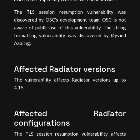
The TLS session resumption vulnerability was
discovered by OSC’s development team. OSC is not
aware of public use of this vulnerability. The string
formatting vulnerability was discovered by Øyvind
Aabling.
Affected Radiator versions
The vulnerability affects Radiator versions up to
4.15.
Affected Radiator
configurations
The TLS session resumption vulnerability affects