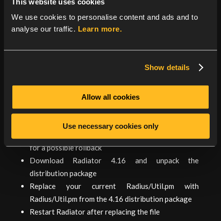
This website uses cookies
If you cannot upgrade at this time, you can disable
We use cookies to personalise content and ads and to
session resumption for the TLS based EAP methods.
analyse our traffic.
Learn more.
See the reference manual
‘EAPTLS_SessionResumption’ configuration
parameter for the details. Note: this increases
Show details
resource requirements for the server.
Mitigation for the denial of string formatting
Allow all cookies
vulnerability is possible with a caveat if your Radiator
is 4.13 or later.
Use necessary cookies only
Make a backup copy of your current Radius/Util.pm
for a possible rollback
Download Radiator 4.16 and unpack the
distribution package
Replace your current Radius/Util.pm with
Radius/Util.pm from the 4.16 distribution package
Restart Radiator after replacing the file