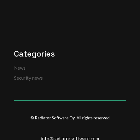
Categories
News
Security news
© Radiator Software Oy. All rights reserved
info@radiatorsoftware.com