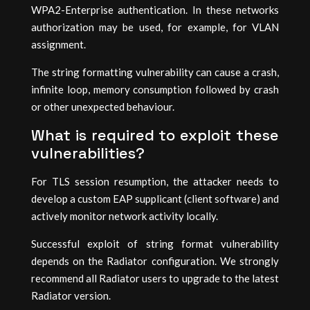
WPA2-Enterprise authentication. In these networks
authorization may be used, for example, for VLAN
assignment.
The string formatting vulnerability can cause a crash,
infinite loop, memory consumption followed by crash
or other unexpected behaviour.
What is required to exploit these
vulnerabilities?
For TLS session resumption, the attacker needs to
develop a custom EAP supplicant (client software) and
actively monitor network activity locally.
Successful exploit of string format vulnerability
depends on the Radiator configuration. We strongly
recommend all Radiator users to upgrade to the latest
Radiator version.