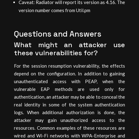
Caveat: Radiator will report its version as 4.16. The
version number comes from Util.pm
Questions and Answers
What might an attacker use
these vulnerabilities for?
For the session resumption vulnerability, the effects
depend on the configuration. In addition to gaining
unauthenticated access with PEAP, when the
vulnerable EAP methods are used only for
authentication, an attacker may be able to conceal the
real identity in some of the system authentication
logs. When additional authorization is done, the
attacker may gain unauthorized access to the
resources. Common examples of these resources are
wired and Wi-Fi networks with WPA-Enterprise and