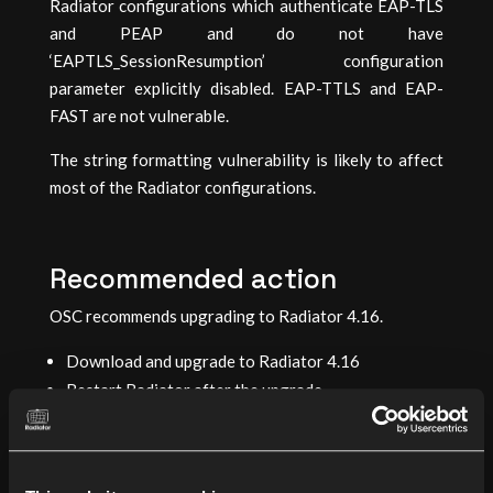
Radiator configurations which authenticate EAP-TLS
and PEAP and do not have
‘EAPTLS_SessionResumption’ configuration
parameter explicitly disabled. EAP-TTLS and EAP-
FAST are not vulnerable.
The string formatting vulnerability is likely to affect
most of the Radiator configurations.
Recommended action
OSC recommends upgrading to Radiator 4.16.
Download and upgrade to Radiator 4.16
Restart Radiator after the upgrade
Mitigation