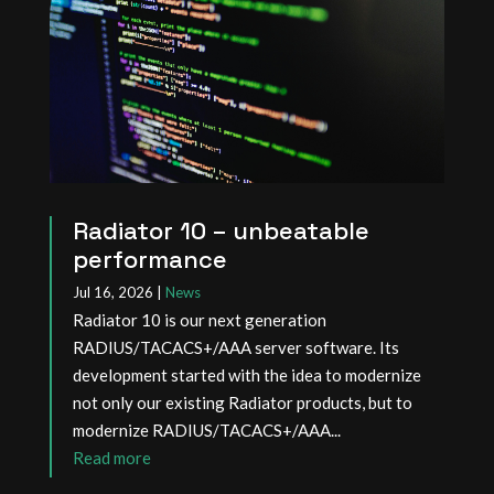
Radiator 10 – unbeatable
performance
Jul 16, 2026
|
News
Radiator 10 is our next generation
RADIUS/TACACS+/AAA server software. Its
development started with the idea to modernize
not only our existing Radiator products, but to
modernize RADIUS/TACACS+/AAA...
read more