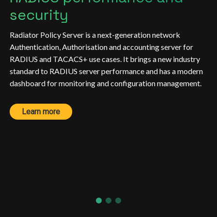
security
Radiator Policy Server is a next-generation network
Authentication, Authorisation and accounting server for
RADIUS and TACACS+ use cases. It brings a new industry
standard to RADIUS server performance and has a modern
dashboard for monitoring and configuration management.
Learn more