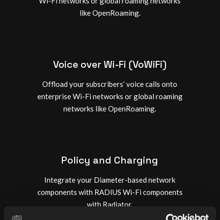
Wi-Fi networks or global roaming networks
like OpenRoaming.
Voice over Wi-Fi (VoWiFi)
Offload your subscribers’ voice calls onto
enterprise Wi-Fi networks or global roaming
networks like OpenRoaming.
Policy and Charging
Integrate your Diameter-based network
components with RADIUS Wi-Fi components
with Radiator.