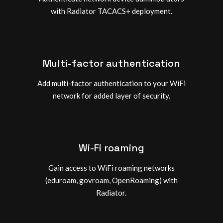
with Radiator TACACS+ deployment.
Multi-factor authentication
Add multi-factor authentication to your WiFi
network for added layer of security.
Wi-Fi roaming
Gain access to WiFi roaming networks
(eduroam, govroam, OpenRoaming) with
Radiator.