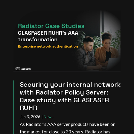
Securing your internal network
with Radiator Policy Server:
Case study with GLASFASER
RUHR
Jun 3, 2026
|
News
As Radiator's AAA server products have been on
the market for close to 30 years, Radiator has