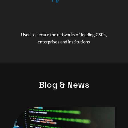
Used to secure the networks of leading CSPs,
enterprises and institutions
Blog & News