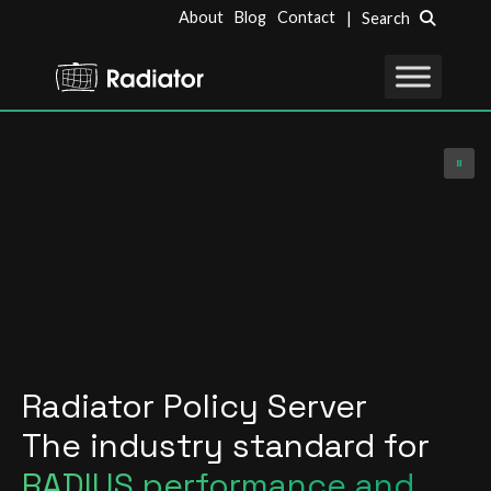
About
Blog
Contact
| Search
Radiator Policy Server
The industry standard for
RADIUS performance and