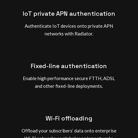
IoT private APN authentication
Authenticate IoT devices onto private APN
networks with Radiator.
Fixed-line authentication
Enable high performance secure FTTH, ADSL
and other fixed-line deployments.
Wi-Fi offloading
Offload your subscribers’ data onto enterprise