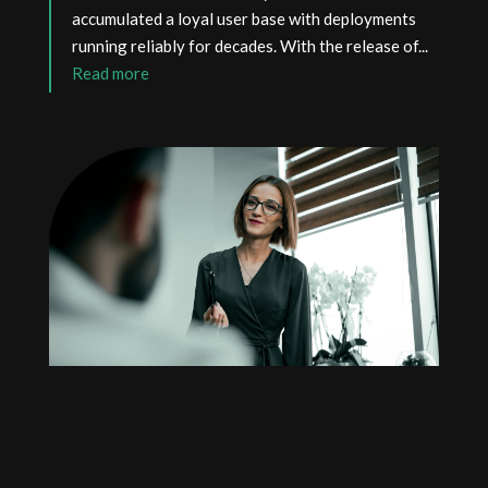
accumulated a loyal user base with deployments
running reliably for decades. With the release of...
read more
RADIUS Conference returns
with new speakers!