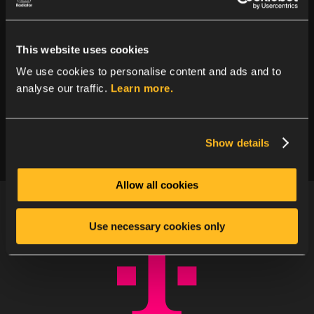
Other use cases?
This website uses cookies
Was your use case not mentioned? Not to
We use cookies to personalise content and ads and to
worry, we cover plenty of others. Click to view
analyse our traffic.
Learn more.
other use cases.
Show details
Allow all cookies
Use necessary cookies only