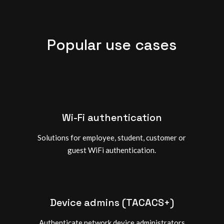
Popular use cases
Wi-Fi authentication
Solutions for employee, student, customer or
guest WiFi authentication.
Device admins (TACACS+)
Authenticate network device administrators