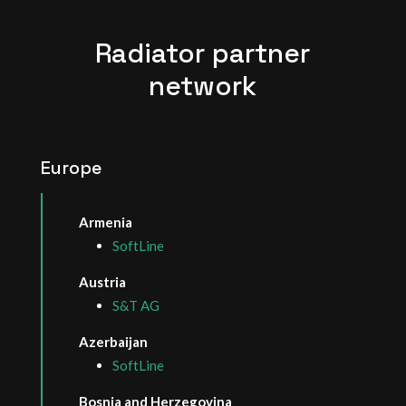
Radiator partner
network
Europe
Armenia
SoftLine
Austria
S&T AG
Azerbaijan
SoftLine
Bosnia and Herzegovina