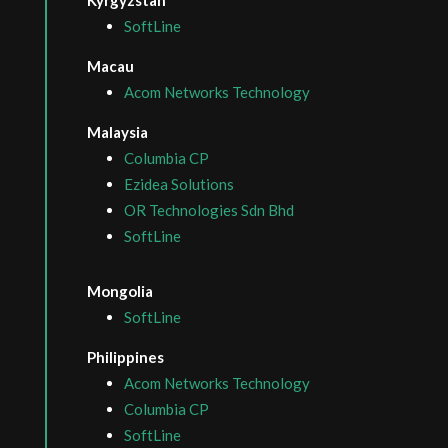
SoftLine
Macau
Acom Networks Technology
Malaysia
Columbia CP
Ezidea Solutions
OR Technologies Sdn Bhd
SoftLine
Mongolia
SoftLine
Philippines
Acom Networks Technology
Columbia CP
SoftLine