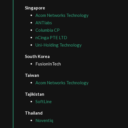
Singapore
Acom Networks Technology
ANTlabs
Columbia CP
nCinga PTE LTD
Uni-Holding Technology
South Korea
FusionInTech
Taiwan
Acom Networks Technology
Tajikistan
SoftLine
Thailand
Noventiq