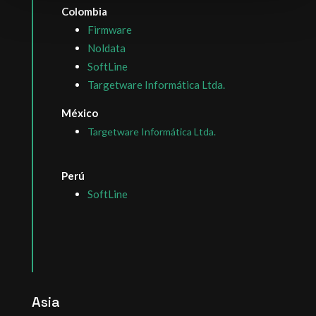
Colombia
Firmware
Noldata
SoftLine
Targetware Informática Ltda.
México
Targetware Informática Ltda.
Perú
SoftLine
Asia