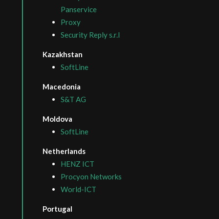
Panservice
Proxy
Security Reply s.r.l
Kazakhstan
SoftLine
Macedonia
S&T AG
Moldova
SoftLine
Netherlands
HENZ ICT
Procyon Networks
World-ICT
Portugal