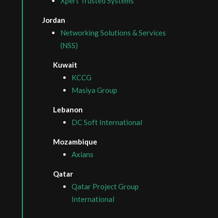
Xpert Trusted Systems
Jordan
Networking Solutions & Services
(NSS)
Kuwait
KCCG
Masiya Group
Lebanon
DC Soft International
Mozambique
Axians
Qatar
Qatar Project Group
International