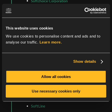
Softchoice Corporation
Central & South America
CLA Direct
GlobalGate
This website uses cookies
Heros Technology LLC
We use cookies to personalise content and ads and to
Noldata
analyse our traffic.
Learn more.
Argentina
GlobalGate
SoftLine
Show details
Brazil
Open Labs SA
Allow all cookies
SoftLine
Targetware Informática Ltda.
Use necessary cookies only
Chile
SoftLine