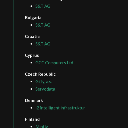
S&T AG
Bulgaria
S&T AG
Croatia
S&T AG
Cyprus
GCC Computers Ltd
Czech Republic
GiTy, a.s.
Servodata
Denmark
i2 intelligent infrastruktur
Finland
Mintly