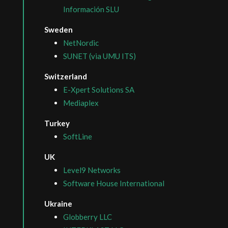
Información SLU
Sweden
NetNordic
SUNET (via UMU ITS)
Switzerland
E-Xpert Solutions SA
Mediaplex
Turkey
SoftLine
UK
Level9 Networks
Software House International
Ukraine
Globberry LLC