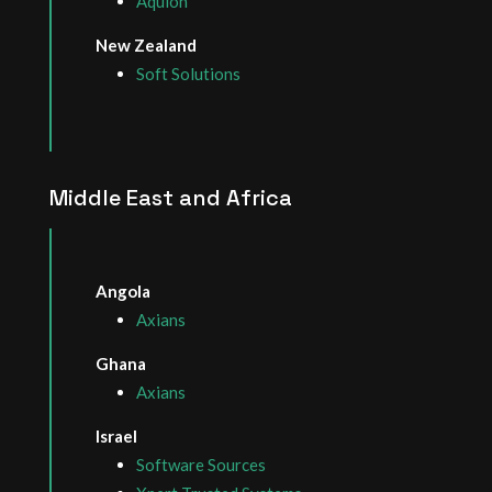
Aquion
New Zealand
Soft Solutions
Middle East and Africa
Angola
Axians
Ghana
Axians
Israel
Software Sources