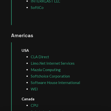
INTERKLAST LLC
SoftiCo
Americas
USA
CLA Direct
Limo.Net Internet Services
Mazda Computing
Softchoice Corporation
Software House International
WEI
Canada
CPU