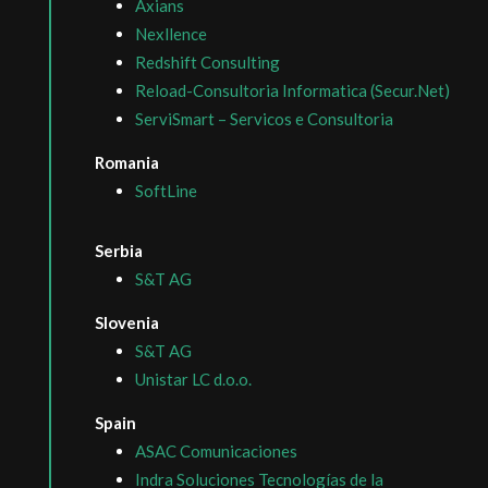
Axians
Nexllence
Redshift Consulting
Reload-Consultoria Informatica (Secur.Net)
ServiSmart – Servicos e Consultoria
Romania
SoftLine
Serbia
S&T AG
Slovenia
S&T AG
Unistar LC d.o.o.
Spain
ASAC Comunicaciones
Indra Soluciones Tecnologías de la