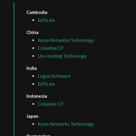
Cambodia
SoftLine
China
Acom Networks Technology
Columbia CP
Uni-Holding Technology
India
Logon Software
SoftLine
Indonesia
Columbia CP
Japan
Acom Networks Technology
Kyrgyzstan