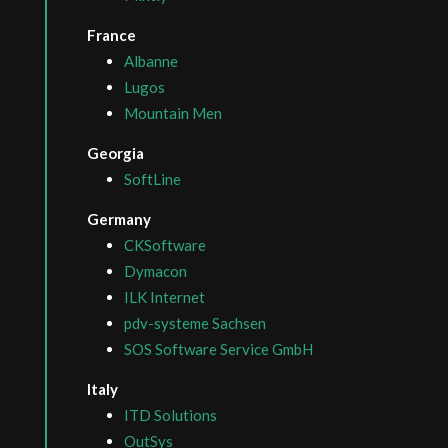
France
Albanne
Lugos
Mountain Men
Georgia
SoftLine
Germany
CKSoftware
Dymacon
ILK Internet
pdv-systeme Sachsen
SOS Software Service GmbH
Italy
ITD Solutions
OutSys