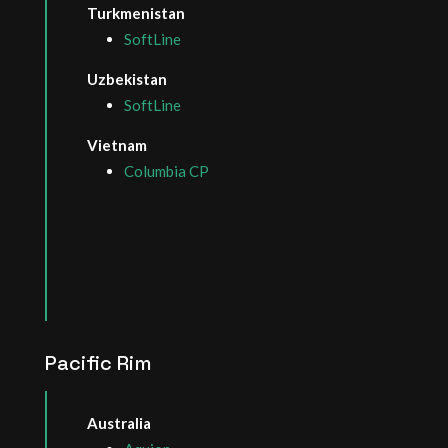
Turkmenistan
SoftLine
Uzbekistan
SoftLine
Vietnam
Columbia CP
Pacific Rim
Australia