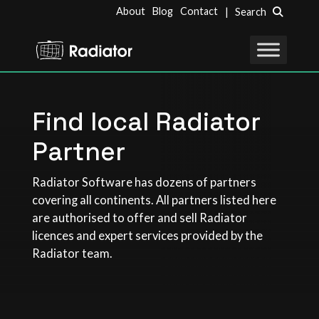
About
Blog
Contact
| Search
Find local Radiator
Partner
Radiator Software has dozens of partners
covering all continents. All partners listed here
are authorised to offer and sell Radiator
licences and expert services provided by the
Radiator team.