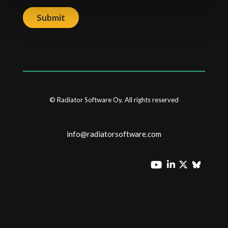
Submit
© Radiator Software Oy. All rights reserved
info@radiatorsoftware.com