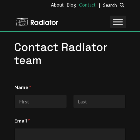
About
Blog
Contact
| Search
Contact Radiator
team
*
Name
*
M
e
s
s
First
Last
a
g
Email
*
e
C
o