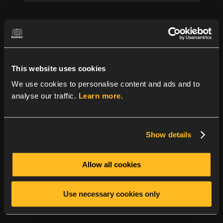
m
p
a
Company name
*
n
y
This website uses cookies
Message
*
We use cookies to personalise content and ads and to
analyse our traffic.
Learn more.
Show details
Allow all cookies
GDPR
*
I consent to Radiator Software storing my
submitted information so they can respond to
Use necessary cookies only
my inquiry.