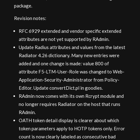
package.
Revision notes:
RFC 6929 extended and vendor specific extended
attributes are not yet supported by RAdmin.
Update Radius attributes and values from the latest
Radiator 4.26 dictionary. Many new entries were
added and one change is made: value 800 of
attribute F5-LTM-User-Role was changed to Web-
Application-Security-Administrator from Policy-
Editor. Update convertDict.pl in goodies.
RAdmin now comes with its own Rcrypt module and
no longer requires Radiator on the host that runs
RAdmin.
OATH token detail display is clearer about which
token parameters apply to HOTP tokens only. Error
count is now clearly labeled as consecutive bad