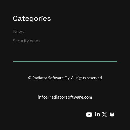
Categories
News
Security news
© Radiator Software Oy. All rights reserved
info@radiatorsoftware.com