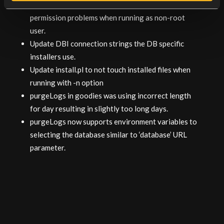
install.pl now removes old files first to avoid
permission problems when running as non-root
user.
Update DBI connection strings the DB specific
installers use.
Update install.pl to not touch installed files when
running with -n option
purgeLogs in goodies was using incorrect length
for day resulting in slightly too long days.
purgeLogs now supports environment variables to
selecting the database similar to ‘database’ URL
parameter.