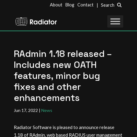
About
Blog
Contact
| Search
RAdmin 1.18 released –
Includes new OATH
features, minor bug
fixes and other
enhancements
Jun 17, 2022
|
News
Radiator Software is pleased to announce release
1.18 of RAdmin, web based RADIUS user management