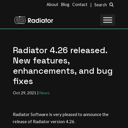
About
Blog
Contact
| Search
Radiator 4.26 released.
New features,
enhancements, and bug
fixes
Oct 29, 2021
|
News
Radiator Software is very pleased to announce the
release of Radiator version 4.26.