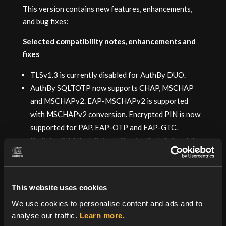
This version contains new features, enhancements,
and bug fixes:
Selected compatibility notes, enhancements and
fixes
TLSv1.3 is currently disabled for AuthBy DUO.
AuthBy SQLTOTP now supports CHAP, MSCHAP
and MSCHAPv2. EAP-MSCHAPv2 is supported
with MSCHAPv2 conversion. Encrypted PIN is now
supported for PAP, EAP-OTP and EAP-GTC.
Radiator SIM Pack 2.7 and Carrier Pack 1.7, or later,
are strongly recommended.
Known caveats and other notes
This website uses cookies
TLSv1.3 remains disabled by default for TLS based
We use cookies to personalise content and ads and to
EAP methods and Stream based classes, such as
analyse our traffic.
Learn more.
RadSec.