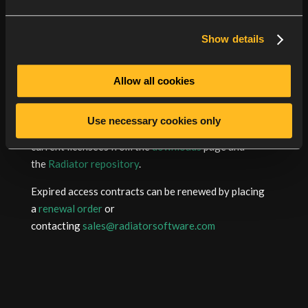
EAP-FAST functionality is reported to vary
between TLS versions, TLS library security level
Show details
settings and client implementations.
Allow all cookies
More detailed changes can be found in the
revision
history
.
Use necessary cookies only
Radiator packages are available to download for
current licensees from the
downloads
page and
the
Radiator repository
.
Expired access contracts can be renewed by placing
a
renewal order
or
contacting
sales@radiatorsoftware.com