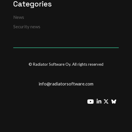
Categories
News
Security news
© Radiator Software Oy. All rights reserved
info@radiatorsoftware.com