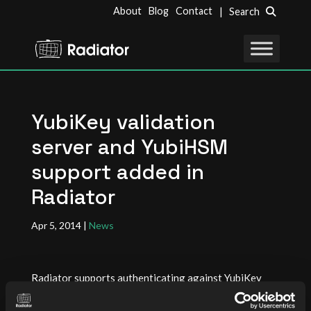
About
Blog
Contact
| Search
YubiKey validation
server and YubiHSM
support added in
Radiator
Apr 5, 2014
|
News
Radiator supports authenticating against YubiKey
validation servers and YubiHSM. To use Radiator with