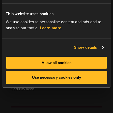
YubiHSM (Hardware Security Module), a validation
server is needed that supports the YubiHSM to store
the YubiKey secrets.
This website uses cookies
We use cookies to personalise content and ads and to
The validation server can run on the same or a
analyse our traffic.
Learn more.
different server than Radiator allowing flexibility in
deciding where to plug in the YubiHSM.
Show details
Allow all cookies
Categories
Use necessary cookies only
News
Security news