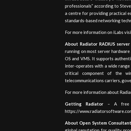
professionals” according to Stev
a centre for providing practical
standards-based networking tech
For more information on iLabs visi
About Radiator RADIUS server
running on most server hardware 
OS and VMS. It supports authenti
inter-operates with a wide range 
critical component of the wi
telecommunications carriers, gove
For more information about Radia
Getting Radiator
– A free e
https://www.radiatorsoftware.co
About Open System Consultan
global reputation for quality pr