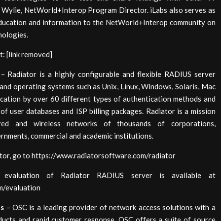
e Wylie, NetWorld+Interop Program Director. iLabs also serves as
 education and information to the NetWorld+Interop community on
nologies.
t: [link removed]
– Radiator is a highly configurable and flexible RADIUS server
and operating systems such as Unix, Linux, Windows, Solaris, Mac
cation by over 60 different types of authentication methods and
of user databases and ISP billing packages. Radiator is a mission
red and wireless networks of thousands of corporations,
rnments, commercial and academic institutions.
tor, go to https://www.radiatorsoftware.com/radiator
valuation of Radiator RADIUS server is available at
m/evaluation
ts
– OSC is a leading provider of network access solutions with a
oducts and rapid customer response. OSC offers a suite of source