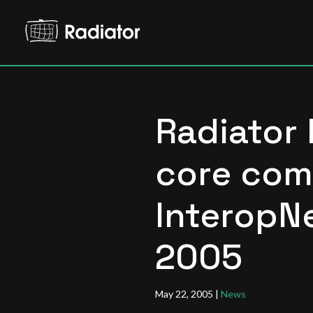
Radiator 
core com
InteropNe
2005
May 22, 2005
|
News