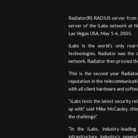
Radiator(R) RADIUS server from 
server of the iLabs network at 
Las Vegas USA, May 1-6, 2005.
iLabs is the world’s only real-
technologies. Radiator was the 
network. Radiator then proxied th
This is the second year Radiator
reputation in the telecommunicatio
with all client hardware and soft
“iLabs tests the latest security 
up with” said Mike McCauley, chie
the challenge”.
“In the iLabs, industry-leadin
infrastructure industry’s newe