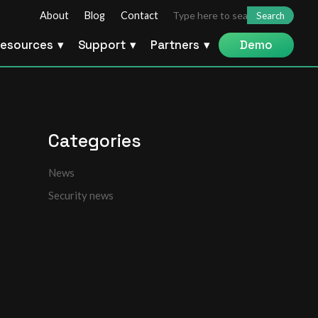
Search
About
Blog
Contact
for:
esources
Support
Partners
Demo
Categories
News
Security news