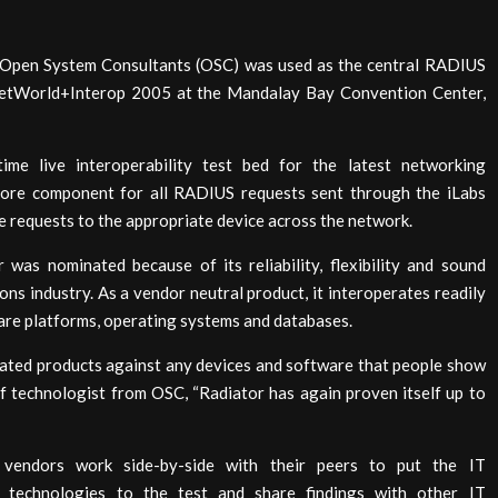
Open System Consultants (OSC) was used as the central RADIUS
NetWorld+Interop 2005 at the Mandalay Bay Convention Center,
time live interoperability test bed for the latest networking
core component for all RADIUS requests sent through the iLabs
e requests to the appropriate device across the network.
 was nominated because of its reliability, flexibility and sound
ns industry. As a vendor neutral product, it interoperates readily
ware platforms, operating systems and databases.
related products against any devices and software that people show
f technologist from OSC, “Radiator has again proven itself up to
g vendors work side-by-side with their peers to put the IT
st technologies to the test and share findings with other IT