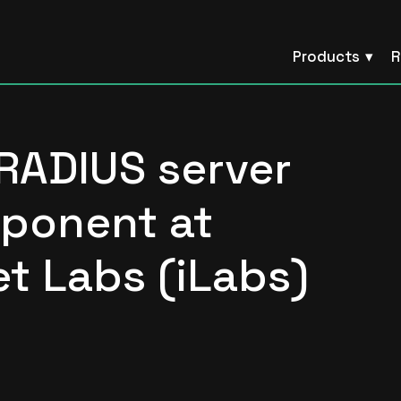
Products
R
RADIUS server
ponent at
t Labs (iLabs)