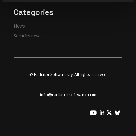
Categories
News
Security news
© Radiator Software Oy. All rights reserved
info@radiatorsoftware.com