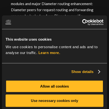
modules and major Diameter routing enhancement:
Diameter peers for request routing and forwarding
can now be looked up from Diameter specific
RealmTable added in Radiator 4.24. For more details,
see the
revision history
.
This website uses cookies
We use cookies to personalise content and ads and to
analyse our traffic.
Learn more.
Show details
Allow all cookies
Use necessary cookies only