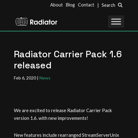
About
Blog
Contact
| Search
Radiator Carrier Pack 1.6
released
Feb 6, 2020
|
News
We are excited to release Radiator Carrier Pack
version 1.6. with new improvements!
New features include rearranged StreamServerUnix