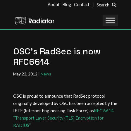
About
Blog
Contact
| Search
OSC’s RadSec is now
RFC6614
May 22, 2012
|
News
OSC is proud to announce that RadSec protocol
originally developed by OSC has been accepted by the
IETF (Internet Engineering Task Force) as
RFC 6614
“Transport Layer Security (TLS) Encryption for
RADIUS”