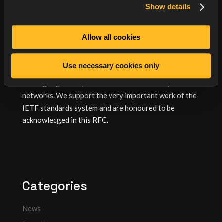
consistent interpretation throughout the industry. As
Show details
a consequence, there is greater inter-operability
between systems and devices supporting RadSec such
Allow all cookies
as the open source
radsecproxy
, wireless Access
Points from
Lancom
and others.
Use necessary cookies only
OSC’s Radiator RADIUS server has always been at the
leading edge of improvements to the security of
networks. We support the very important work of the
IETF standards system and are honoured to be
acknowledged in this RFC.
Categories
News