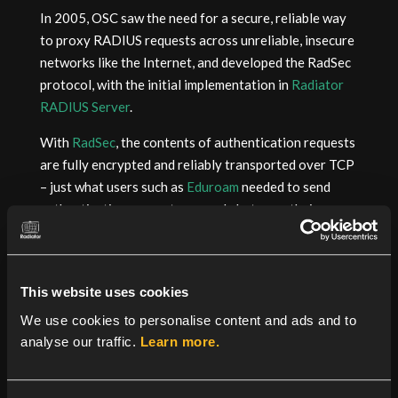
In 2005, OSC saw the need for a secure, reliable way
to proxy RADIUS requests across unreliable, insecure
networks like the Internet, and developed the RadSec
protocol, with the initial implementation in
Radiator
RADIUS Server
.
With
RadSec
, the contents of authentication requests
are fully encrypted and reliably transported over TCP
– just what users such as
Eduroam
needed to send
authentication requests securely between their
Radiator RADIUS servers at educational institutions
around the world.
The folks at Eduroam were keen to standardize the
This website uses cookies
protocol so that it could be deployed more widely
We use cookies to personalise content and ads and to
throughout their networks. Stefan Winter
analyse our traffic.
Learn more.
from
Restena
championed RadSec through the IETF
process and as a result, all users can now rely on a