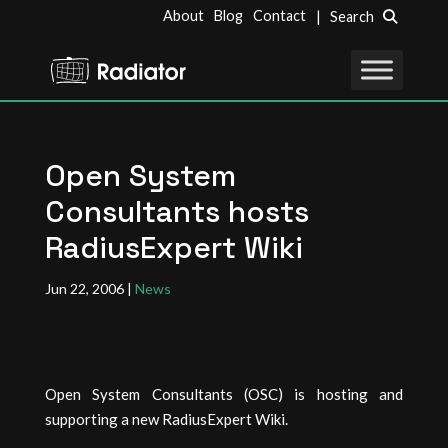
About
Blog
Contact
| Search
Open System
Consultants hosts
RadiusExpert Wiki
Jun 22, 2006
|
News
Open System Consultants (OSC) is hosting and
supporting a new RadiusExpert Wiki.