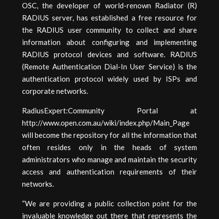
OSC, the developer of world-renown Radiator (R)
RADIUS server, has established a free resource for
the RADIUS user community to collect and share
information about configuring and implementing
RADIUS protocol devices and software. RADIUS
(Remote Authentication Dial-In User Service) is the
authentication protocol widely used by ISPs and
corporate networks.
RadiusExpert:Community Portal at
http://www.open.com.au/wiki/index.php/Main_Page
will become the repository for all the information that
often resides only in the heads of system
administrators who manage and maintain the security
access and authentication requirements of their
networks.
“We are providing a public collection point for the
invaluable knowledge out there that represents the