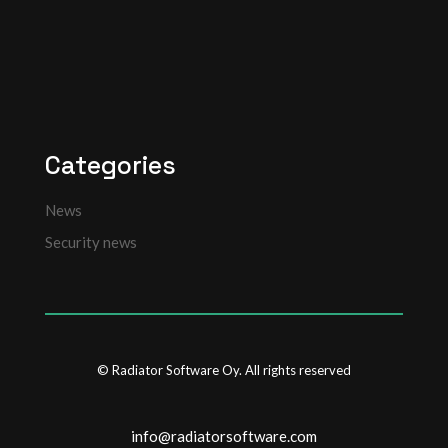
Categories
News
Security news
© Radiator Software Oy. All rights reserved
info@radiatorsoftware.com