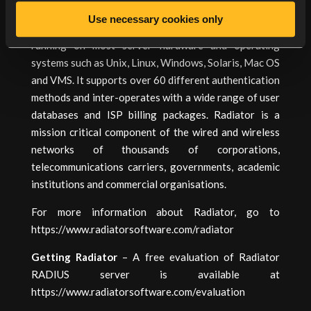
Swiss Army knife of RADIUS servers”, Radiator is a
Use necessary cookies only
highly configurable and flexible RADIUS server
running on most server hardware and operating
systems such as Unix, Linux, Windows, Solaris, Mac OS
and VMS. It supports over 60 different authentication
methods and inter-operates with a wide range of user
databases and ISP billing packages. Radiator is a
mission critical component of the wired and wireless
networks of thousands of corporations,
telecommunications carriers, governments, academic
institutions and commercial organisations.
For more information about Radiator, go to
https://www.radiatorsoftware.com/radiator
Getting Radiator
– A free evaluation of Radiator
RADIUS server is available at
https://www.radiatorsoftware.com/evaluation