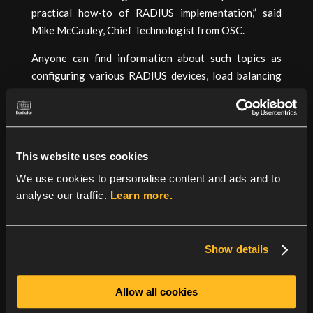
practical how-to of RADIUS implementation,” said
Mike McCauley, Chief Technologist from OSC.
Anyone can find information about such topics as
configuring various RADIUS devices, load balancing
with RADIUS servers and wireless authentication tips
in the RadiusExpert:Community Portal and
contributions from the user community are
encouraged.
This website uses cookies
About Open System Consultants
– OSC has a global
We use cookies to personalise content and ads and to
reputation for network access solutions with rock-
analyse our traffic.
Learn more.
solid products and awesome technical support. The
suite of source code products provides extensibility,
flexibility and portability to suit vanilla and custom
Show details
requirements. Founded in 1992, OSC is headquartered
at Gold Coast, Queensland, Australia.
Allow all cookies
About Radiator RADIUS server
– Known as “the