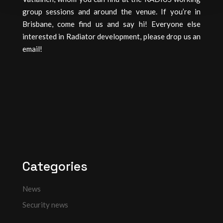
group sessions and around the venue. If you’re in
Brisbane, come find us and say hi! Everyone else
interested in Radiator development, please drop us an
email!
Categories
News
Security news