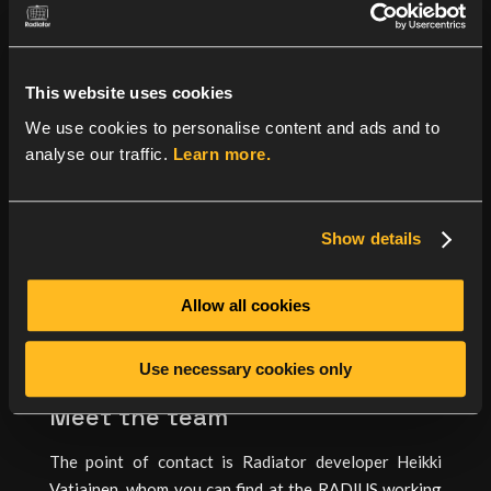
Radext working group will be discussing reverse CoA
and deprecating insecure practices in RADIUS. EMU
group has Forward Secrecy for EAP-AKA on the
This website uses cookies
agenda, and madinas group is addressing the current
We use cookies to personalise content and ads and to
status of MAC randomisation. We also welcome
analyse our traffic.
Learn more.
Wireless Broadband Alliance presenting a document
describing OpenRoaming protocols – for Radiator, we
have released the Radiator OpenRoaming
Show details
configuration guide on
Github
.
For other IETF sessions, please see full meeting
Allow all cookies
agenda here:
https://datatracker.ietf.org/meeting/119/agenda
Use necessary cookies only
Meet the team
The point of contact is Radiator developer Heikki
Vatiainen, whom you can find at the RADIUS working