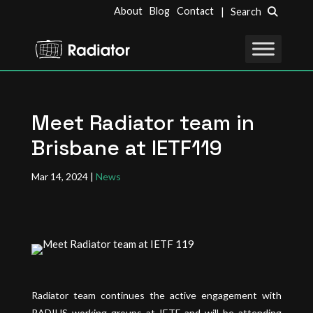
About
Blog
Contact
| Search
Meet Radiator team in
Brisbane at IETF119
Mar 14, 2024
|
News
Radiator team continues the active engagement with
RADIUS working groups at IETF and will be attending