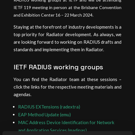
IETF 119 meeting in person at the Brisbane Convention
and Exhibition Center 16 – 22 March 2024.
Staying at the forefront of industry developments is a
top priority for Radiator development. As always, we
are looking forward to working on RADIUS drafts and
standards and implementing them in Radiator.
IETF RADIUS working groups
You can find the Radiator team at these sessions –
click the links for the respective meeting materials and
agendas.
RADIUS EXTensions (radextra)
EAP Method Update (emu)
MAC Address Device Identification for Network
and Application Services (madinas)