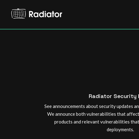
Radiator Security
See announcements about security updates and
We announce both vulnerabilities that affec
products and relevant vulnerabilities tha
deployments.