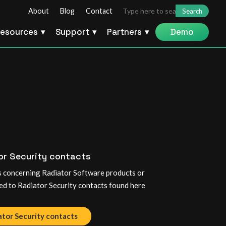
Search
About
Blog
Contact
for:
esources
Support
Partners
Demo
or Security contacts
es concerning Radiator Software products or
ed to Radiator Security contacts found here
ator Security contacts