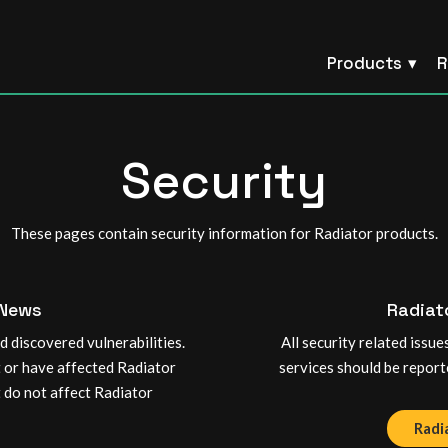
Products
R
Security
These pages contain security information for Radiator products.
 News
Radiat
 discovered vulnerabilities.
All security related issu
t or have affected Radiator
services should be report
t do not affect Radiator
Radi