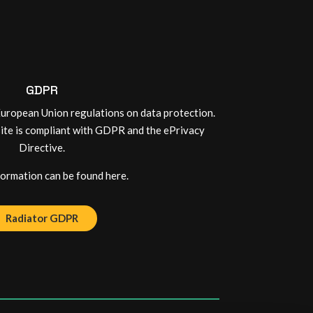
GDPR
uropean Union regulations on data protection.
site is compliant with GDPR and the ePrivacy
Directive.
rmation can be found here.
Radiator GDPR