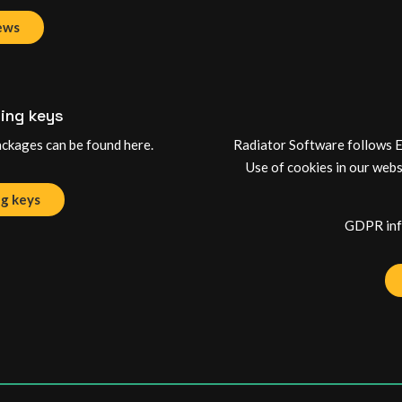
News
ing keys
ckages can be found here.
Radiator Software follows E
Use of cookies in our web
ng keys
GDPR info