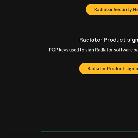
Radiator Security 
Radiator Product sign
PGP keys used to sign Radiator software pa
Radiator Product signi