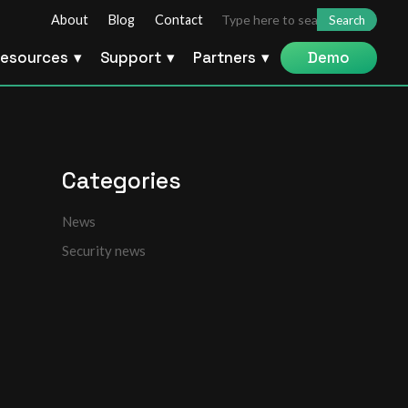
Search
About
Blog
Contact
for:
esources
Support
Partners
Demo
Categories
News
Security news