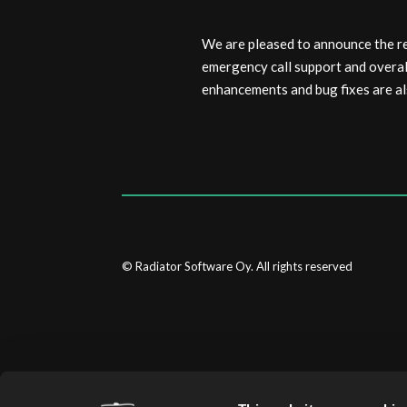
We are pleased to announce the r
emergency call support and overa
enhancements and bug fixes are al
© Radiator Software Oy. All rights reserved