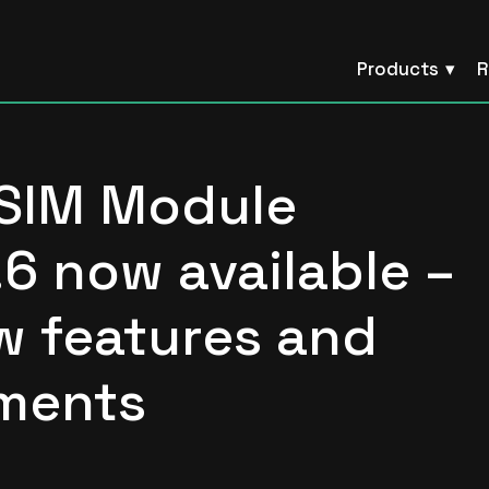
Products
R
 SIM Module
.6 now available –
w features and
ments