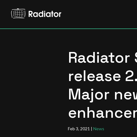
Radiator
release 2
Major ne
enhance
Feb 3, 2021
|
News