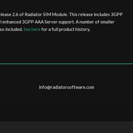
elease 2.6 of Radiator SIM Module. This release includes 3GPP
ll enhanced 3GPP AAA Server support. A number of smaller
so included.
See here
for a full product history.
info@radiatorsoftware.com