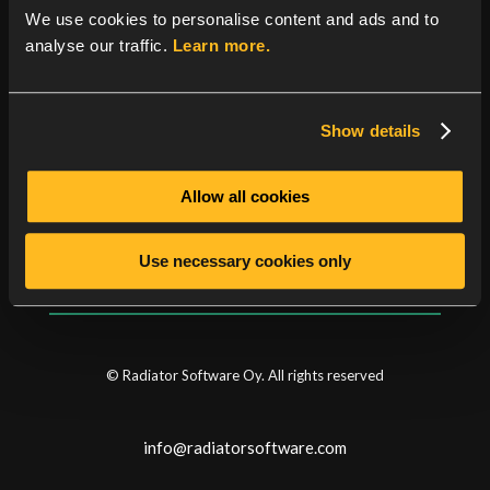
See
the product history
for the details.
We use cookies to personalise content and ads and to
analyse our traffic.
Learn more.
Show details
Categories
Allow all cookies
News
Security news
Use necessary cookies only
© Radiator Software Oy. All rights reserved
info@radiatorsoftware.com