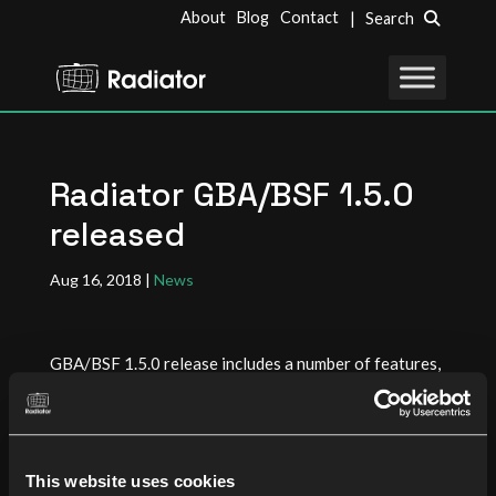
About
Blog
Contact
| Search
Radiator GBA/BSF 1.5.0
released
Aug 16, 2018
|
News
GBA/BSF 1.5.0 release includes a number of features,
enhancements and bug fixes. Many of these updates
are based on customer deployments where the
configurability provided by Radiator was essential to
match the requirements set by the customer networks.
This website uses cookies