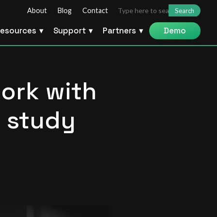
Search
About
Blog
Contact
for:
esources
Support
Partners
Demo
work with
e study