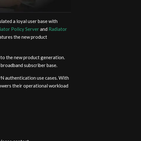
lated a loyal user base with
iator Policy Server
and
Radiator
eatures the new product
to the new product generation.
broadband subscriber base.
N authentication use cases. With
owers their operational workload