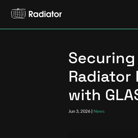
Securing 
Radiator 
with GLA
Jun 3, 2026
|
News