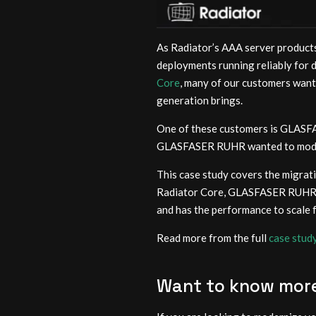
As Radiator’s AAA server products
deployments running reliably for 
Core
, many of our customers want
generation brings.
One of these customers is GLASFA
GLASFASER RUHR wanted to modern
This case study covers the migra
Radiator Core, GLASFASER RUHR ac
and has the performance to scale 
Read more from the full
case stud
Want to know mor