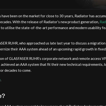
 have been on the market for close to 30 years, Radiator has accumu
decades. With the release of Radiator’s new product generation,
Rad
 to utilise the state-of-the-art performance and modern usability f
SER RUHR, who approached us late last year to discuss a migration 
ize their AAA system ahead of an upcoming rapid growth in fixed 
tion of GLASFASER RUHR’s corporate network and remote access VP
hieved an AAA system that fit their new technical requirements, l
for decades to come.
y
.
e?