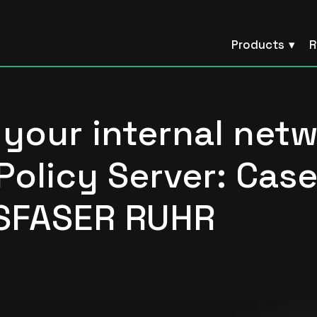
Products
R
your internal net
Policy Server: Cas
SFASER RUHR