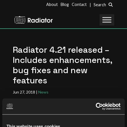
About
Blog
Contact
| Search
Radiator 4.21 released –
Includes enhancements,
bug fixes and new
features
Jun 27, 2018
|
News
Radiator Software is pleased to announce release
4.21 of Radiator AAA server. This release covers a
This website uses cookies