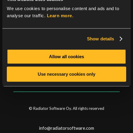
number of enhancements, bug fixes and some new
features.
See here
for a full product history.
We use cookies to personalise content and ads and to
analyse our traffic.
Learn more.
Show details
Categories
Allow all cookies
News
Security news
Use necessary cookies only
© Radiator Software Oy. All rights reserved
info@radiatorsoftware.com