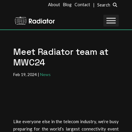
About
Blog
Contact
| Search
Meet Radiator team at
MWC24
Feb 19, 2024
|
News
Like everyone else in the telecom industry, we’re busy
preparing for the world’s largest connectivity event