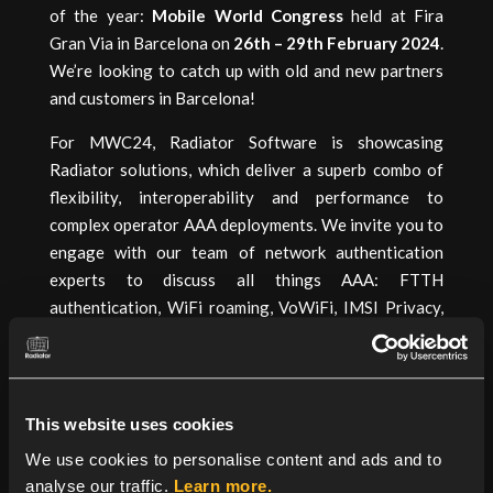
of the year:
Mobile World Congress
held at Fira
Gran Via in Barcelona on
26th – 29th February 2024
.
We’re looking to catch up with old and new partners
and customers in Barcelona!
For MWC24, Radiator Software is showcasing
Radiator solutions, which deliver a superb combo of
flexibility, interoperability and performance to
complex operator AAA deployments. We invite you to
engage with our team of network authentication
experts to discuss all things AAA: FTTH
authentication, WiFi roaming, VoWiFi, IMSI Privacy,
OpenRoaming, and more.
Book a meeting:
Google Form
This website uses cookies
We use cookies to personalise content and ads and to
analyse our traffic.
Learn more.