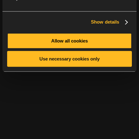
Show details
Allow all cookies
Use necessary cookies only