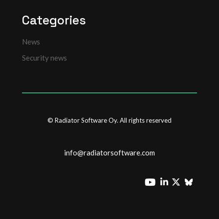
Categories
News
Security news
© Radiator Software Oy. All rights reserved
info@radiatorsoftware.com