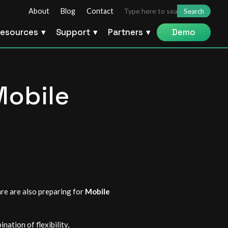
Search
About
Blog
Contact
for:
esources
Support
Partners
Demo
Mobile
are are also preparing for
Mobile
ation of flexibility,