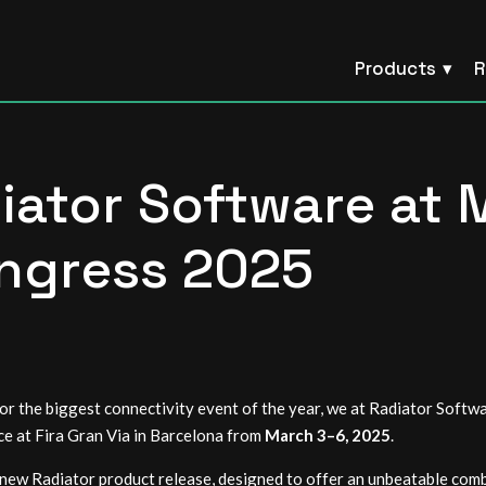
Products
R
iator Software at 
ngress 2025
or the biggest connectivity event of the year, we at Radiator Softw
ace at Fira Gran Via in Barcelona from
March 3–6, 2025
.
ew Radiator product release, designed to offer an unbeatable combin