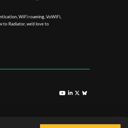
ntication, WiFi roaming, VoWiFi,
 to Radiator, we’d love to