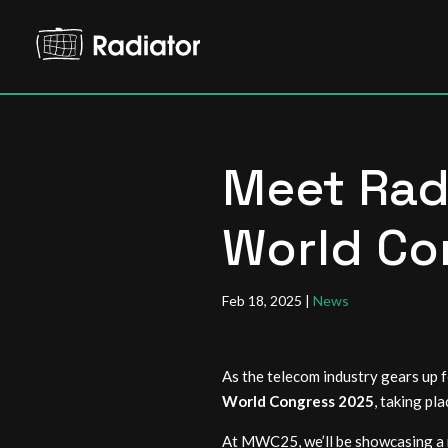
Meet Rad
World Co
Feb 18, 2025
|
News
As the telecom industry gears up f
World Congress 2025
, taking pl
At MWC25, we’ll be showcasing a n