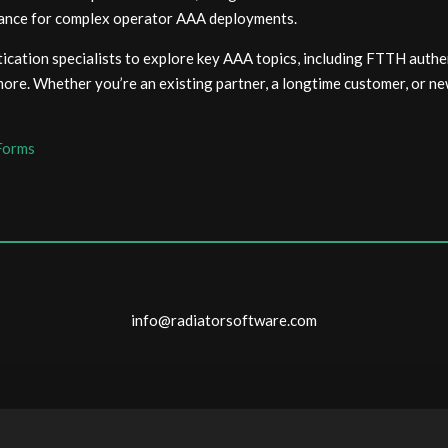
rmance for complex operator AAA deployments.
cation specialists to explore key AAA topics, including FTTH authe
re. Whether you’re an existing partner, a longtime customer, or new
Forms
info@radiatorsoftware.com