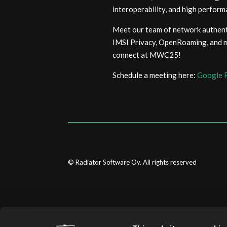
interoperability, and high perfo
Meet our team of network authenti
IMSI Privacy, OpenRoaming, and mo
connect at MWC25!
Schedule a meeting here:
Google 
© Radiator Software Oy. All rights reserved